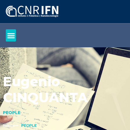
Eugenio
CINQUANTA
PEOPLE
Home
PEOPLE