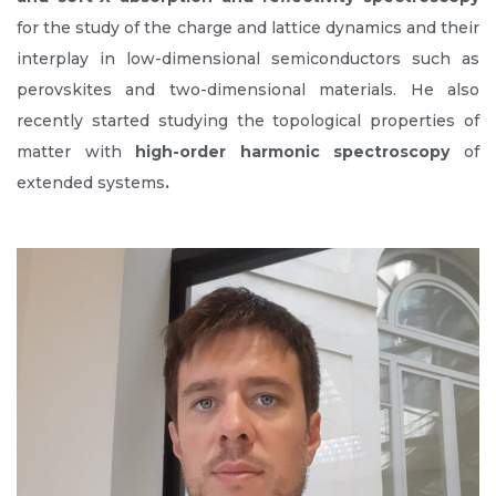
for the study of the charge and lattice dynamics and their
interplay in low-dimensional semiconductors such as
perovskites and two-dimensional materials. He also
recently started studying the topological properties of
matter with
high-order harmonic
spectroscopy
of
extended systems
.