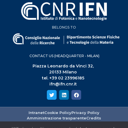
BELONGS TO
CONTACT US (HEADQUARTER - MILAN)
Piazza Leonardo da Vinci 32,
20133 Milano
tel. +39 02 23996185
ifn@ifn.cnr.it
Intranet
Cookie Policy
Privacy Policy
Amministrazione trasparente
Credits
ISTITUTO DI FOTONICA E NANOTECNOLOGIE - PIAZZA