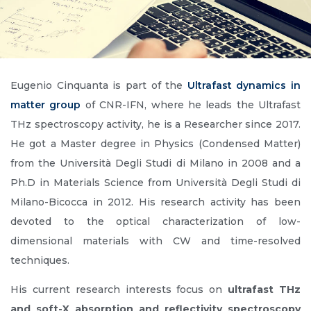
Eugenio Cinquanta is part of the
Ultrafast dynamics in
matter group
of CNR-IFN, where he leads the Ultrafast
THz spectroscopy activity, he is a Researcher since 2017.
He got a Master degree in Physics (Condensed Matter)
from the Università Degli Studi di Milano in 2008 and a
Ph.D in Materials Science from Università Degli Studi di
Milano-Bicocca in 2012. His research activity has been
devoted to the optical characterization of low-
dimensional materials with CW and time-resolved
techniques.
His current research interests focus on
ultrafast THz
and soft-X absorption and reflectivity spectroscopy