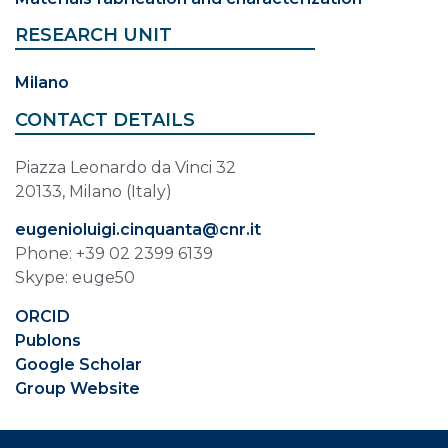
RESEARCH UNIT
Milano
CONTACT DETAILS
Piazza Leonardo da Vinci 32
20133, Milano (Italy)
eugenioluigi.cinquanta@cnr.it
Phone: +39 02 2399 6139
Skype: euge50
ORCID
Publons
Google Scholar
Group Website