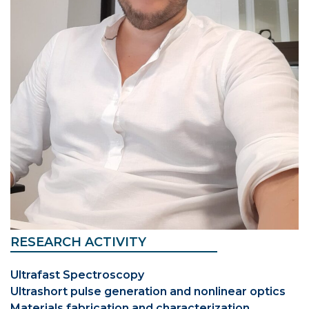
RESEARCH ACTIVITY
Ultrafast Spectroscopy
Ultrashort pulse generation and nonlinear optics
Materials fabrication and characterization