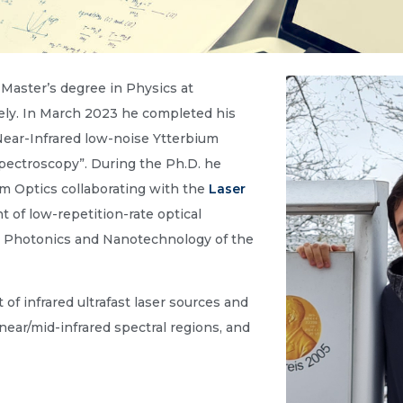
Master’s degree in Physics at
ely. In March 2023 he completed his
“Near-Infrared low-noise Ytterbium
 spectroscopy”. During the Ph.D. he
m Optics collaborating with the
Laser
of low-repetition-rate optical
or Photonics and Nanotechnology of the
f infrared ultrafast laser sources and
near/mid-infrared spectral regions, and