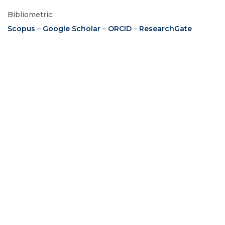
Bibliometric:
Scopus
–
Google Scholar
–
ORCID
–
ResearchGate