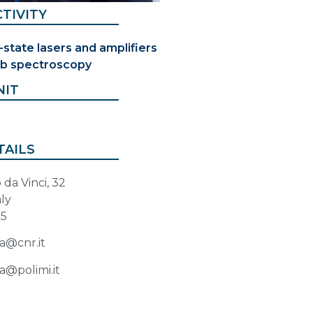
TIVITY
-state lasers and amplifiers
b spectroscopy
NIT
TAILS
da Vinci, 32
aly
85
a@cnr.it
a@polimi.it