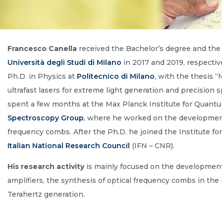
Francesco Canella
received the Bachelor’s degree and the 
Università degli Studi di Milano
in 2017 and 2019, respectiv
Ph.D. in Physics at
Politecnico di Milano
, with the thesis 
ultrafast lasers for extreme light generation and precision
spent a few months at the Max Planck Institute for Quantu
Spectroscopy Group
, where he worked on the development 
frequency combs. After the Ph.D. he joined the Institute f
Italian National Research Council
(IFN – CNR).
His research activity
is mainly focused on the development o
amplifiers, the synthesis of optical frequency combs in the 
Terahertz generation.