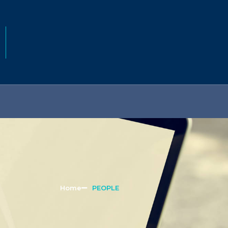
Home
PEOPLE