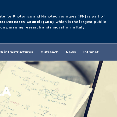
ute for Photonics and Nanotechnologies (IFN) is part of
nal Research Council (CNR)
, which is the largest public
on pursuing research and innovation in Italy.
h infrastructures
Outreach
News
Intranet
LA