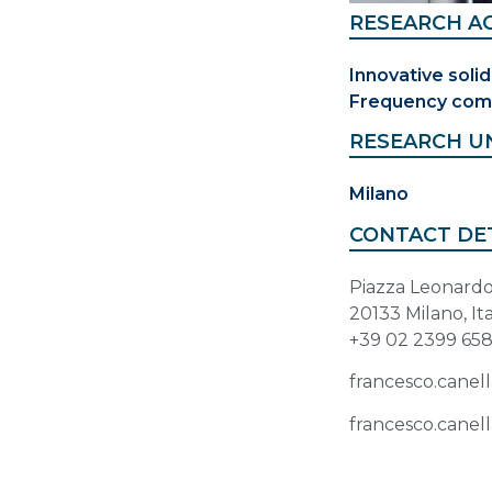
RESEARCH AC
Innovative solid
Frequency com
RESEARCH U
Milano
CONTACT DE
Piazza Leonardo 
20133 Milano, It
+39 02 2399 65
francesco.canell
francesco.canell