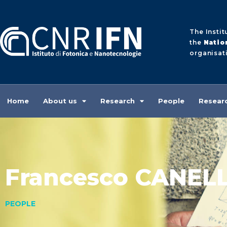
The Instit
the
Natio
organisati
Home
About us
Research
People
Researc
Francesco CANEL
PEOPLE