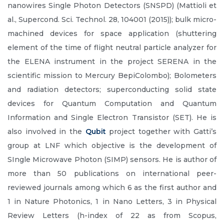
nanowires Single Photon Detectors (SNSPD) (Mattioli et
al., Supercond. Sci. Technol. 28, 104001 (2015)); bulk micro-
machined devices for space application (shuttering
element of the time of flight neutral particle analyzer for
the ELENA instrument in the project SERENA in the
scientific mission to Mercury BepiColombo); Bolometers
and radiation detectors; superconducting solid state
devices for Quantum Computation and Quantum
Information and Single Electron Transistor (SET). He is
also involved in the
Qubit
project together with Gatti’s
group at LNF which objective is the development of
SIngle Microwave Photon (SIMP) sensors. He is author of
more than 50 publications on international peer-
reviewed journals among which 6 as the first author and
1 in Nature Photonics, 1 in Nano Letters, 3 in Physical
Review Letters (h-index of 22 as from Scopus,