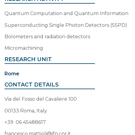
Quantum Computation and Quantum Information
Superconducting Single Photon Detectors (SSPD)
Bolometers and radiation detectors
Micromachining
RESEARCH UNIT
Rome
CONTACT DETAILS
Via del Fosso del Cavaliere 100
00133 Roma, Italy
+39 06 45488617
francesco.mattioli@ifn.cnr.it