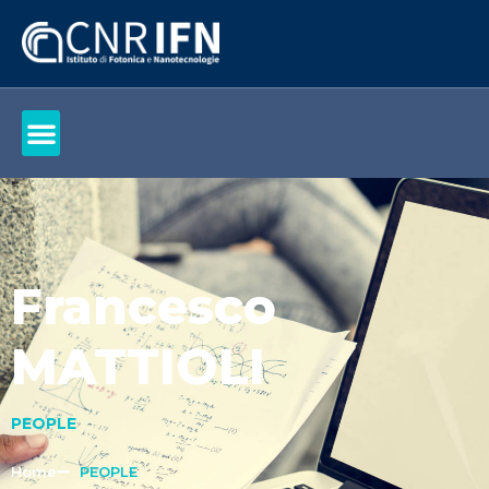
Francesco
MATTIOLI
PEOPLE
Home
PEOPLE