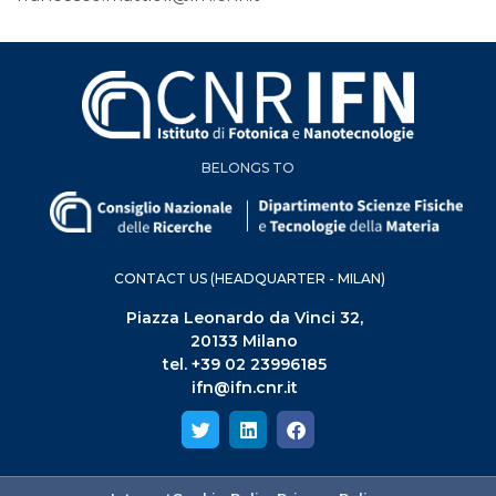
BELONGS TO
CONTACT US (HEADQUARTER - MILAN)
Piazza Leonardo da Vinci 32,
20133 Milano
tel. +39 02 23996185
ifn@ifn.cnr.it