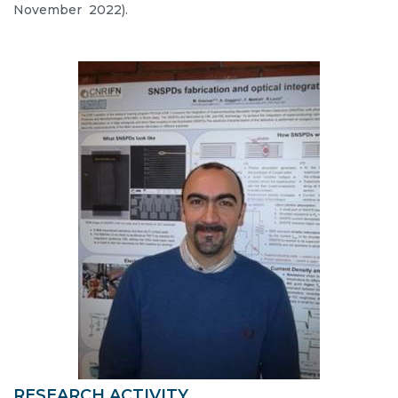
November 2022).
RESEARCH ACTIVITY