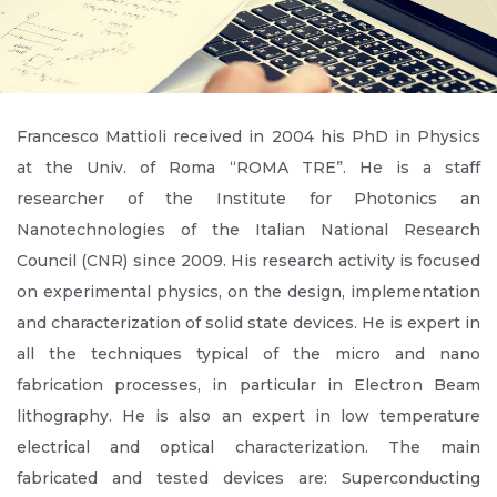
Francesco Mattioli received in 2004 his PhD in Physics
at the Univ. of Roma “ROMA TRE”. He is a staff
researcher of the Institute for Photonics an
Nanotechnologies of the Italian National Research
Council (CNR) since 2009. His research activity is focused
on experimental physics, on the design, implementation
and characterization of solid state devices. He is expert in
all the techniques typical of the micro and nano
fabrication processes, in particular in Electron Beam
lithography. He is also an expert in low temperature
electrical and optical characterization. The main
fabricated and tested devices are: Superconducting