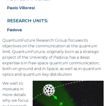
Paolo Villoresi
RESEARCH UNITS:
Padova
QuantumFuture Research Group focuses its
objectives on the communication at the quantum
limit. QuantumFuture, originally born as a strategic
project of the University of Padova, has a deep
expertise is in free-space quantum communication,
both on ground and in Space, as well as in quantum
optics and quantum key distribution.
We wish to
motivate in
more details
why we focus