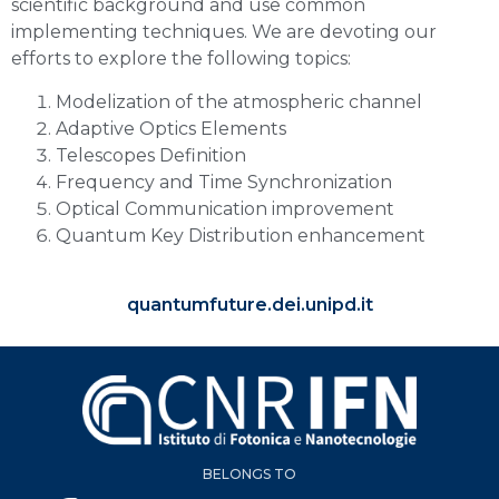
scientific background and use common
implementing techniques. We are devoting our
efforts to explore the following topics:
Modelization of the atmospheric channel
Adaptive Optics Elements
Telescopes Definition
Frequency and Time Synchronization
Optical Communication improvement
Quantum Key Distribution enhancement
quantumfuture.dei.unipd.it
BELONGS TO