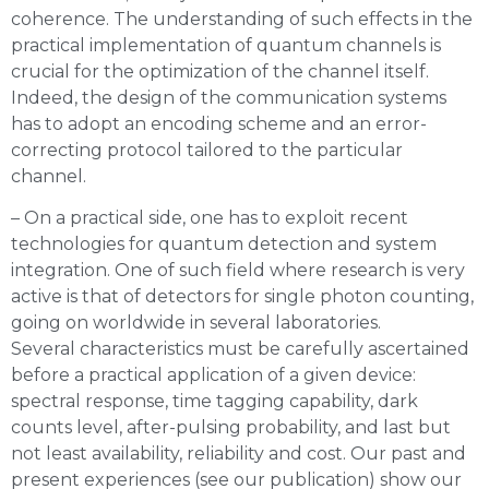
coherence. The understanding of such effects in the
practical implementation of quantum channels is
crucial for the optimization of the channel itself.
Indeed, the design of the communication systems
has to adopt an encoding scheme and an error-
correcting protocol tailored to the particular
channel.
– On a practical side, one has to exploit recent
technologies for quantum detection and system
integration. One of such field where research is very
active is that of detectors for single photon counting,
going on worldwide in several laboratories.
Several characteristics must be carefully ascertained
before a practical application of a given device:
spectral response, time tagging capability, dark
counts level, after-pulsing probability, and last but
not least availability, reliability and cost. Our past and
present experiences (see our publication) show our