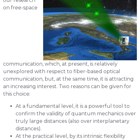
our research
on free-space
communication, which, at present, is relatively
unexplored with respect to fiber-based optical
communication, but, at the same time, it is attracting
an increasing interest. Two reasons can be given for
this choice:
At a fundamental level, it is a powerful tool to
confirm the validity of quantum mechanics over
truly large distances (also over interplanetary
distances).
At the practical level, by its intrinsic flexibility