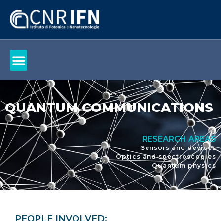
QUANTUM COMMUNICATIONS
RESEARCH AREAS
Sensors and devices
Optics and spectroscopies
Quantum physics
PEOPLE INVOLVED: