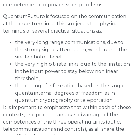
competence to approach such problems.
QuantumFuture is focused on the communication
at the quantum limit. This subject is the physical
terminus of several practical situations as:
the very-long range communications, due to
the strong signal attenuation, which reach the
single photon level;
the very high bit-rate links, due to the limitation
in the input power to stay below nonlinear
threshold,
the coding of information based on the single
quanta internal degrees of freedom, as in
quantum cryptography or teleportation.
It is important to emphasize that within each of these
contexts, the project can take advantage of the
competences of the three operating units (optics,
telecommunications and controls), as all share the