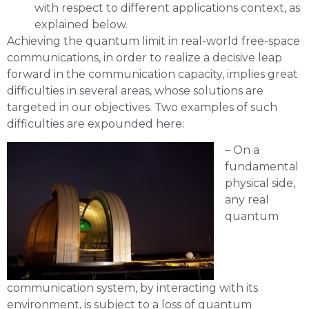
with respect to different applications context, as
explained below.
Achieving the quantum limit in real-world free-space
communications, in order to realize a decisive leap
forward in the communication capacity, implies great
difficulties in several areas, whose solutions are
targeted in our objectives. Two examples of such
difficulties are expounded here:
– On a
fundamental
physical side,
any real
quantum
communication system, by interacting with its
environment, is subject to a loss of quantum