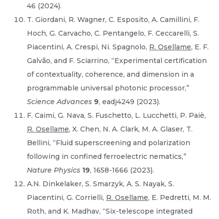
46 (2024).
T. Giordani, R. Wagner, C. Esposito, A. Camillini, F.
Hoch, G. Carvacho, C. Pentangelo, F. Ceccarelli, S.
Piacentini, A. Crespi, Ni. Spagnolo,
R. Osellame
, E. F.
Galvão, and F. Sciarrino, “Experimental certification
of contextuality, coherence, and dimension in a
programmable universal photonic processor,”
Science Advances
9
, eadj4249 (2023).
F. Caimi, G. Nava, S. Fuschetto, L. Lucchetti, P. Paiè,
R. Osellame
, X. Chen, N. A. Clark, M. A. Glaser, T.
Bellini, “Fluid superscreening and polarization
following in confined ferroelectric nematics,”
Nature Physics
19
, 1658-1666 (2023).
A.N. Dinkelaker, S. Smarzyk, A. S. Nayak, S.
Piacentini, G. Corrielli,
R. Osellame
, E. Pedretti, M. M.
Roth, and K. Madhav, “Six-telescope integrated