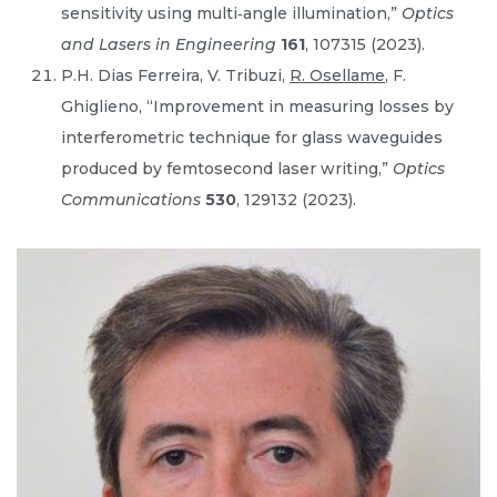
sensitivity using multi‐angle illumination,”
Optics
and Lasers in Engineering
161
, 107315 (2023).
P.H. Dias Ferreira, V. Tribuzi,
R. Osellame
, F.
Ghiglieno, “Improvement in measuring losses by
interferometric technique for glass waveguides
produced by femtosecond laser writing,”
Optics
Communications
530
, 129132 (2023).