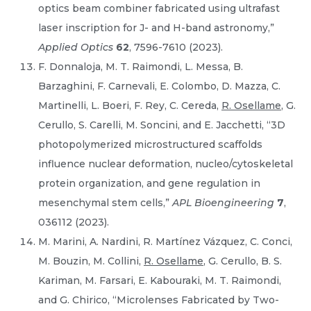
optics beam combiner fabricated using ultrafast
laser inscription for J- and H-band astronomy,”
Applied Optics
62
, 7596-7610 (2023).
F. Donnaloja, M. T. Raimondi, L. Messa, B.
Barzaghini, F. Carnevali, E. Colombo, D. Mazza, C.
Martinelli, L. Boeri, F. Rey, C. Cereda,
R. Osellame
, G.
Cerullo, S. Carelli, M. Soncini, and E. Jacchetti, “3D
photopolymerized microstructured scaffolds
influence nuclear deformation, nucleo/cytoskeletal
protein organization, and gene regulation in
mesenchymal stem cells,”
APL Bioengineering
7
,
036112 (2023).
M. Marini, A. Nardini, R. Martínez Vázquez, C. Conci,
M. Bouzin, M. Collini,
R. Osellame
, G. Cerullo, B. S.
Kariman, M. Farsari, E. Kabouraki, M. T. Raimondi,
and G. Chirico, “Microlenses Fabricated by Two-