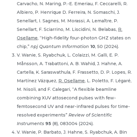
Carvacho, N. Maring, P.-E. Emeriau, F. Ceccarelli, R.
Albiero, P. Henrique D. Ferreira, N. Somaschi, J.
Senellart, I. Sagnes, M. Morassi, A. Lemaître, P.
Senellart, F. Sciarrino, M. Liscidini, N. Belabas,
R.
Osellame
, “High-fidelity four-photon GHZ states on
chip,”
npj Quantum Information
10
, 50 (2024).
V. Wanie, S. Ryabchuk, L. Colaizzi, M. Galli, E. P.
Månsson, A. Trabattoni, A. B. Wahid, J. Hahne, A.
Cartella, K. Saraswathula, F. Frassetto, D. P. Lopes, R.
Martínez Vázquez,
R. Osellame
, L. Poletto, F. Légaré,
M. Nisoli, and F. Calegari, “A flexible beamline
combining XUV attosecond pulses with few-
femtosecond UV and near-infrared pulses for time-
resolved experiments”
Review of Scientific
Instruments
95
(8), 083004 (2024).
V. Wanie, P. Barbato, J. Hahne, S. Ryabchuk, A. Bin