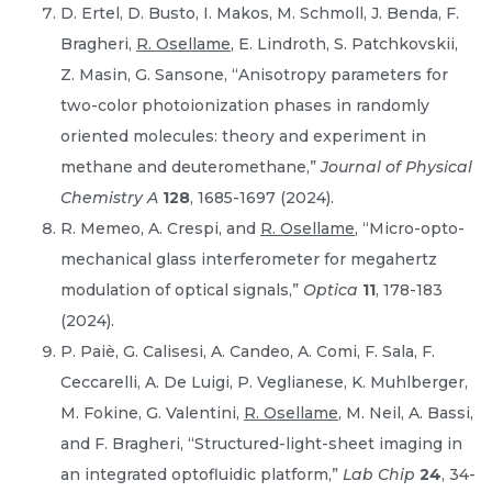
D. Ertel, D. Busto, I. Makos, M. Schmoll, J. Benda, F.
Bragheri,
R. Osellame
, E. Lindroth, S. Patchkovskii,
Z. Masin, G. Sansone, “Anisotropy parameters for
two-color photoionization phases in randomly
oriented molecules: theory and experiment in
methane and deuteromethane,”
Journal of Physical
Chemistry A
128
, 1685-1697 (2024).
R. Memeo, A. Crespi, and
R. Osellame
, “Micro-opto-
mechanical glass interferometer for megahertz
modulation of optical signals,”
Optica
11
, 178-183
(2024).
P. Paiè, G. Calisesi, A. Candeo, A. Comi, F. Sala, F.
Ceccarelli, A. De Luigi, P. Veglianese, K. Muhlberger,
M. Fokine, G. Valentini,
R. Osellame
, M. Neil, A. Bassi,
and F. Bragheri, “Structured-light-sheet imaging in
an integrated optofluidic platform,”
Lab Chip
24
, 34-