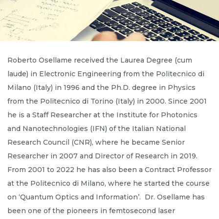
Roberto Osellame received the Laurea Degree (cum
laude) in Electronic Engineering from the Politecnico di
Milano (Italy) in 1996 and the Ph.D. degree in Physics
from the Politecnico di Torino (Italy) in 2000. Since 2001
he is a Staff Researcher at the Institute for Photonics
and Nanotechnologies (IFN) of the Italian National
Research Council (CNR), where he became Senior
Researcher in 2007 and Director of Research in 2019.
From 2001 to 2022 he has also been a Contract Professor
at the Politecnico di Milano, where he started the course
on ‘Quantum Optics and Information’. Dr. Osellame has
been one of the pioneers in femtosecond laser