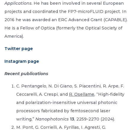
Applications
. He has been involved in several European
projects and coordinated the FP7-microFLUID project. In
2016 he was awarded an ERC Advanced Grant (CAPABLE).
He is a Fellow of Optica (formerly the Optical Society of
America).
Twitter page
Instagram page
Recent publications
C. Pentangelo, N. Di Giano, S. Piacentini, R. Arpe, F.
Ceccarelli, A. Crespi, and
R. Osellame
, “High-fidelity
and polarization-insensitive universal photonic
processors fabricated by femtosecond laser
writing,”
Nanophotonics
13
, 2259-2270 (2024).
M. Pont, G. Corrielli, A. Fyrillas, I. Agresti, G.