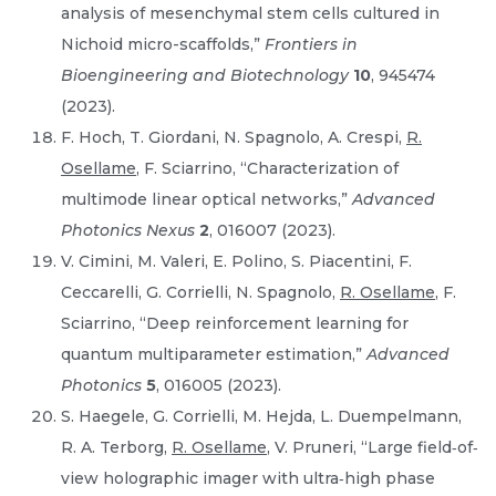
analysis of mesenchymal stem cells cultured in
Nichoid micro-scaffolds,”
Frontiers in
Bioengineering and Biotechnology
10
, 945474
(2023).
F. Hoch, T. Giordani, N. Spagnolo, A. Crespi,
R.
Osellame
, F. Sciarrino, “Characterization of
multimode linear optical networks,”
Advanced
Photonics Nexus
2
, 016007 (2023).
V. Cimini, M. Valeri, E. Polino, S. Piacentini, F.
Ceccarelli, G. Corrielli, N. Spagnolo,
R. Osellame
, F.
Sciarrino, “Deep reinforcement learning for
quantum multiparameter estimation,”
Advanced
Photonics
5
, 016005 (2023).
S. Haegele, G. Corrielli, M. Hejda, L. Duempelmann,
R. A. Terborg,
R. Osellame
, V. Pruneri, “Large field‐of‐
view holographic imager with ultra‐high phase