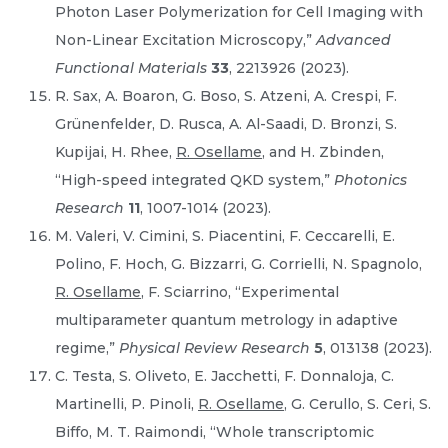
Photon Laser Polymerization for Cell Imaging with
Non-Linear Excitation Microscopy,”
Advanced
Functional Materials
33
, 2213926 (2023).
R. Sax, A. Boaron, G. Boso, S. Atzeni, A. Crespi, F.
Grünenfelder, D. Rusca, A. Al-Saadi, D. Bronzi, S.
Kupijai, H. Rhee,
R. Osellame
, and H. Zbinden,
“High-speed integrated QKD system,”
Photonics
Research
11
, 1007-1014 (2023).
M. Valeri, V. Cimini, S. Piacentini, F. Ceccarelli, E.
Polino, F. Hoch, G. Bizzarri, G. Corrielli, N. Spagnolo,
R. Osellame
, F. Sciarrino, “Experimental
multiparameter quantum metrology in adaptive
regime,”
Physical Review Research
5
, 013138 (2023).
C. Testa, S. Oliveto, E. Jacchetti, F. Donnaloja, C.
Martinelli, P. Pinoli,
R. Osellame
, G. Cerullo, S. Ceri, S.
Biffo, M. T. Raimondi, “Whole transcriptomic