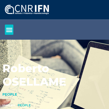
Roberto
OSELLAME
PEOPLE
Home
PEOPLE