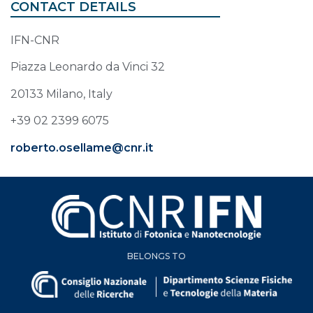
CONTACT DETAILS
IFN-CNR
Piazza Leonardo da Vinci 32
20133 Milano, Italy
+39 02 2399 6075
roberto.osellame@cnr.it
BELONGS TO