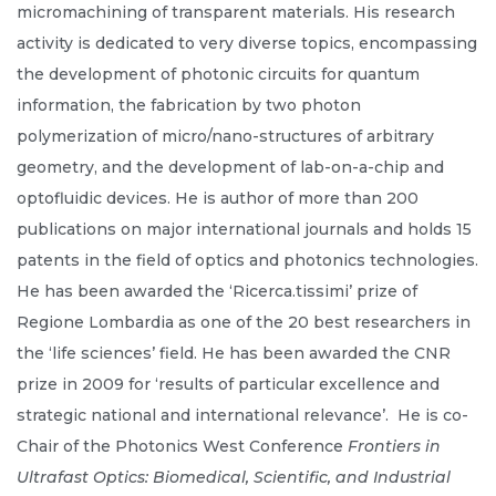
micromachining of transparent materials. His research
activity is dedicated to very diverse topics, encompassing
the development of photonic circuits for quantum
information, the fabrication by two photon
polymerization of micro/nano-structures of arbitrary
geometry, and the development of lab-on-a-chip and
optofluidic devices. He is author of more than 200
publications on major international journals and holds 15
patents in the field of optics and photonics technologies.
He has been awarded the ‘Ricerca.tissimi’ prize of
Regione Lombardia as one of the 20 best researchers in
the ‘life sciences’ field. He has been awarded the CNR
prize in 2009 for ‘results of particular excellence and
strategic national and international relevance’. He is co-
Chair of the Photonics West Conference
Frontiers in
Ultrafast Optics: Biomedical, Scientific, and Industrial