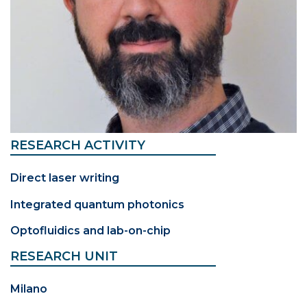
RESEARCH ACTIVITY
Direct laser writing
Integrated quantum photonics
Optofluidics and lab-on-chip
RESEARCH UNIT
Milano