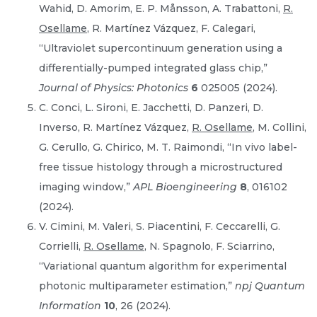
Wahid, D. Amorim, E. P. Månsson, A. Trabattoni,
R.
Osellame
, R. Martínez Vázquez, F. Calegari,
“Ultraviolet supercontinuum generation using a
differentially-pumped integrated glass chip,”
Journal of Physics: Photonics
6
025005 (2024).
C. Conci, L. Sironi, E. Jacchetti, D. Panzeri, D.
Inverso, R. Martínez Vázquez,
R. Osellame
, M. Collini,
G. Cerullo, G. Chirico, M. T. Raimondi, “In vivo label-
free tissue histology through a microstructured
imaging window,”
APL Bioengineering
8
, 016102
(2024).
V. Cimini, M. Valeri, S. Piacentini, F. Ceccarelli, G.
Corrielli,
R. Osellame
, N. Spagnolo, F. Sciarrino,
“Variational quantum algorithm for experimental
photonic multiparameter estimation,”
npj Quantum
Information
10
, 26 (2024).