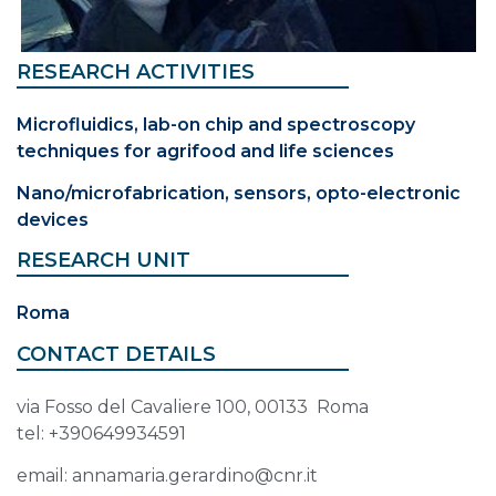
RESEARCH ACTIVITIES
Microfluidics, lab-on chip and spectroscopy
techniques for agrifood and life sciences
Nano/microfabrication, sensors, opto-electronic
devices
RESEARCH UNIT
Roma
CONTACT DETAILS
via Fosso del Cavaliere 100, 00133 Roma
tel: +390649934591
email: annamaria.gerardino@cnr.it