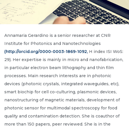
Annamaria Gerardino is a senior researcher at CNR
Institute for Photonics and Nanotechnologies
(http://orcid.org/0000-0003-1869-1092,
H index ISI WoS:
29). Her expertise is mainly in micro and nanofabrication,
in particular electron beam lithography and thin film
processes. Main research interests are in photonic
devices (photonic crystals, integrated waveguides, etc),
smart biochip for cell co-culturing, plasmonic devices,
nanostructuring of magnetic materials, development of
photonic sensor for multimodal spectroscopy for food
quality and contamination detection. She is coauthor of
more than 150 papers, peer reviewed. She is in the