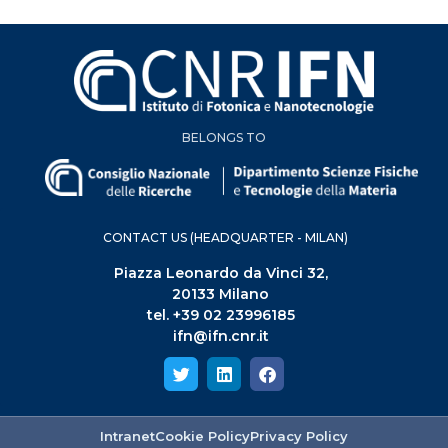
BELONGS TO
CONTACT US (HEADQUARTER - MILAN)
Piazza Leonardo da Vinci 32,
20133 Milano
tel. +39 02 23996185
ifn@ifn.cnr.it
Intranet
Cookie Policy
Privacy Policy