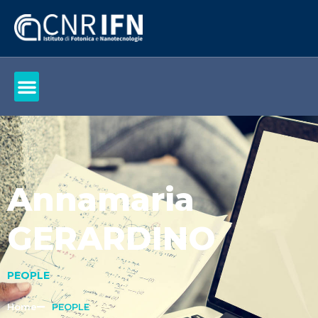
Annamaria
GERARDINO
PEOPLE
Home
PEOPLE