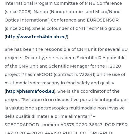
International Program Committee of MNE Conference
(since 2008), Nanop (Nanophotonics and Micro/Nano
Optics International) Conference and EUROSENSOR
(since 2016). She is cofounder of CNR Tech4Bio group
(
http://www.tech4biolab.eu/
).
She has been the responsible of CNR unit for several EU
projects. Recently, she has been Scientific Responsible
of the CNR unit and Scientific Manager for the H2020
project PhasmaFOOD (contract n. 732541) on the use of
multimodal spectroscopy in food safety and quality
(
http://phasmafood.eu
). She is the coordinator of the
project “Sviluppo di un dispositivo portatile integrato per
la valutazione spettroscopica multimodale non invasive
della qualità di materie prime alimentari” –
SPECTRAFOOD -numero A0375-2020-36643; POR FESR
LAZIO 2014-2020, AVVISO PUBBLICO “GRUPPI DI