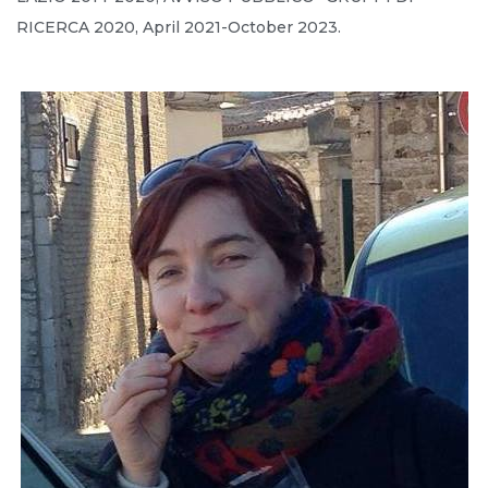
RICERCA 2020, April 2021-October 2023.